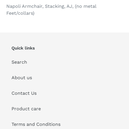
product
Napoli Armchair, Stacking, AJ, (no metal
to
Feet/collars)
your
cart
Quick links
Search
About us
Contact Us
Product care
Terms and Conditions