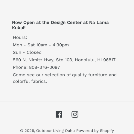
Now Open at the Design Center at Na Lama
Kukui!
Hours:
Mon - Sat 10am - 4:30pm
Sun - Closed
560 N. Nimitz Hwy, Ste 103, Honolulu, HI 96817
Phone: 808-376-0097
Come see our selection of quality furniture and
colorful fabrics.
Facebook
Instagram
© 2026,
Outdoor Living Oahu
Powered by Shopify