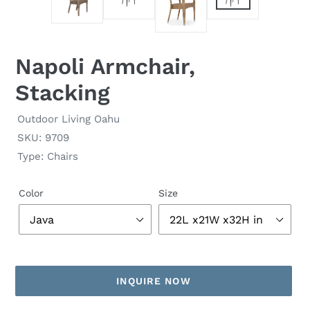
Napoli Armchair,
Stacking
Outdoor Living Oahu
SKU: 9709
Type: Chairs
Color
Size
INQUIRE NOW
Adding